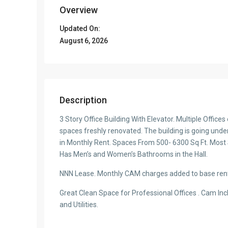
Overview
Updated On:
August 6, 2026
Description
3 Story Office Building With Elevator. Multiple Office
spaces freshly renovated. The building is going under 
in Monthly Rent. Spaces From 500- 6300 Sq Ft. Most
Has Men’s and Women’s Bathrooms in the Hall.
NNN Lease. Monthly CAM charges added to base ren
Great Clean Space for Professional Offices . Cam Inc
and Utilities.