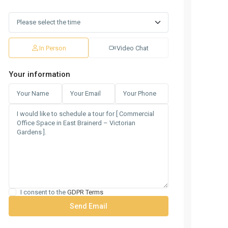
In Person
Video Chat
Your information
I consent to the
GDPR Terms