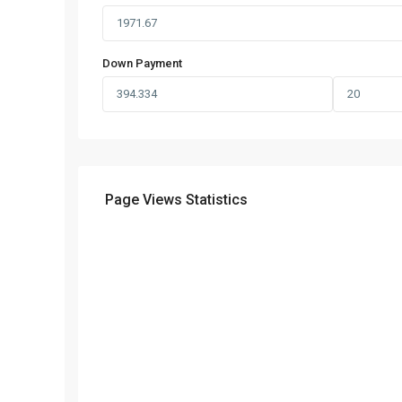
Down Payment
Page Views Statistics