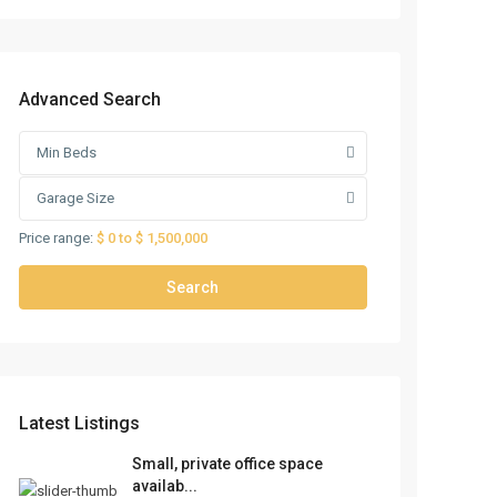
Advanced Search
Min Beds
Garage Size
Price range:
$ 0 to $ 1,500,000
Search
Latest Listings
Small, private office space
availab...