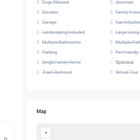
Dogs Allowed
doorman
Elevator
Family Frien
Garage
Gas Include
Landscaping Included
Large Livin
Multiple Bathrooms
Multiple Pa
Parking
Pet Friendly
Single Family Home
Spacious
Trash Removal
Virtual Tour
Map