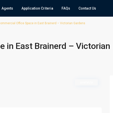
Agents
Application Criteria
FAQs
Contact Us
ommercial Office Space in East Brainerd – Victorian Gardens
 in East Brainerd – Victorian
available