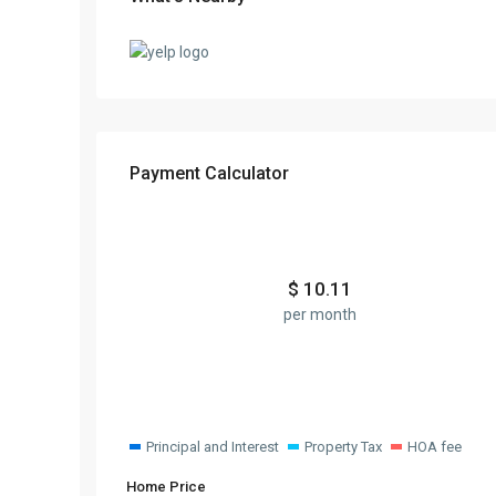
Payment Calculator
$
10.11
per month
Principal and Interest
Property Tax
HOA fee
Home Price