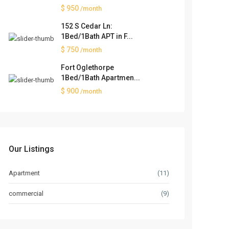
$ 950
/month
152 S Cedar Ln:
1Bed/1Bath APT in F...
$ 750
/month
Fort Oglethorpe
1Bed/1Bath Apartmen...
$ 900
/month
Our Listings
Apartment
(11)
commercial
(9)