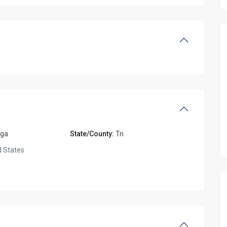
oga
State/County:
Tn
 States