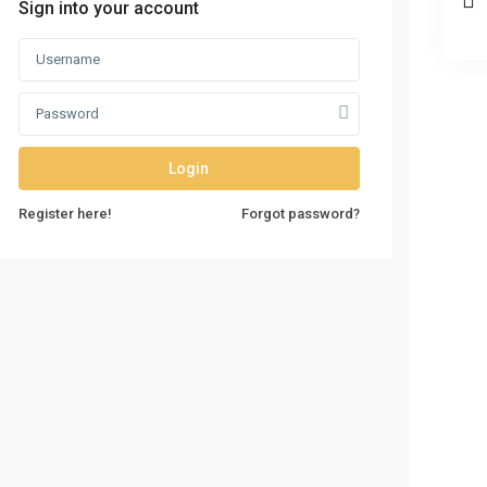
Sign into your account
Login
Register here!
Forgot password?