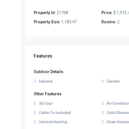
Property Id:
21708
Price:
$ 1,972
2
Property Size:
1,183 ft
Rooms:
2
Features
Outdoor Details
balcony
Garden
Other Features
3d Tour
Air Conditio
Cable Tv Included
Cats Allowe
Central Heating
Chair Access