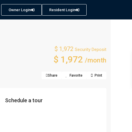
Owner Login
Resident Login
$ 1,972
Security Deposit
$ 1,972
/month
Share
Favorite
Print
Schedule a tour