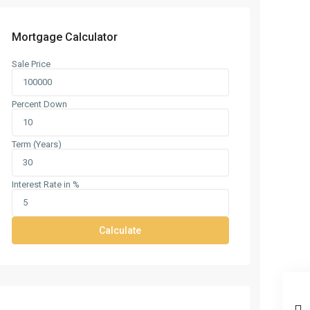
Mortgage Calculator
Sale Price
Percent Down
Term (Years)
Interest Rate in %
Calculate