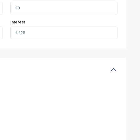
Interest