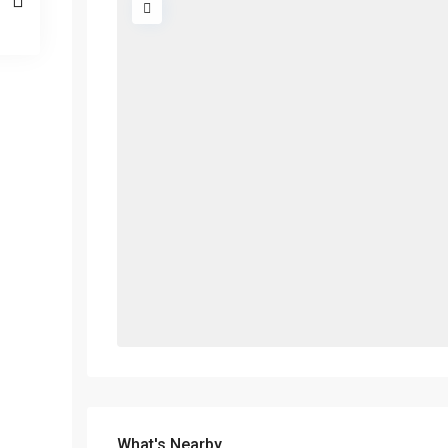
What's Nearby