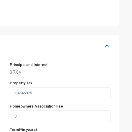
Principal and Interest
$
7.64
Property Tax
Homeowners Association Fee
Term(*in years)