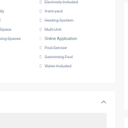
Electricity Included
dly
front yard
d
Heating System
g Space
Multi Unit
rking Spaces
Online Application
Pool Service
Swimming Pool
Water Included