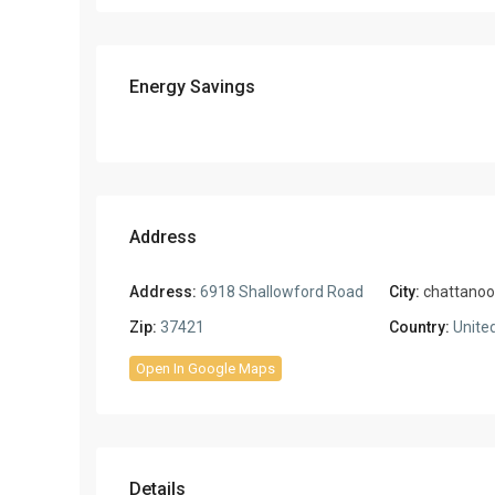
Energy Savings
Address
Address:
6918 Shallowford Road
City:
chattano
Zip:
37421
Country:
United
Open In Google Maps
Details