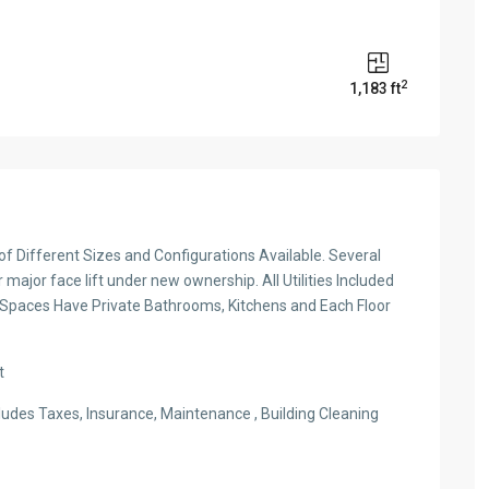
2
1,183 ft
s of Different Sizes and Configurations Available. Several
major face lift under new ownership. All Utilities Included
 Spaces Have Private Bathrooms, Kitchens and Each Floor
t
ludes Taxes, Insurance, Maintenance , Building Cleaning