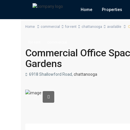
Home
Properties
Home
commercial
for-rent
chattanooga
available
C
for-rent
commercial
Commercial Office Space
Gardens
6918 Shallowford Road,
chattanooga