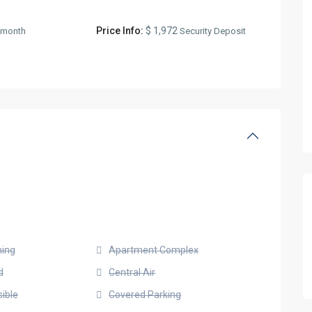
Price Info:
$ 1,972
/month
Security Deposit
ning
Apartment Complex
d
Central Air
ible
Covered Parking