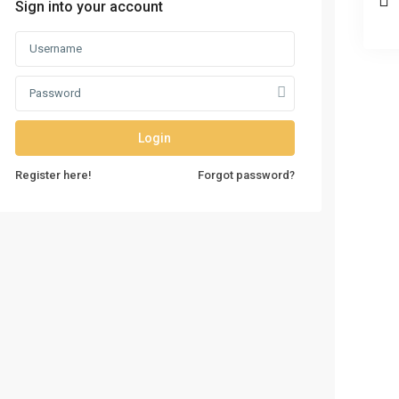
Sign into your account
Login
Register here!
Forgot password?