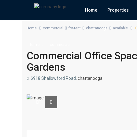
Home
Properties
Home
commercial
for-rent
chattanooga
available
C
for-rent
commercial
Commercial Office Space
Gardens
6918 Shallowford Road,
chattanooga