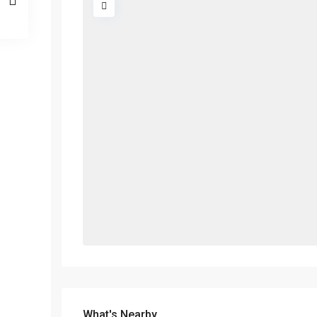
What's Nearby