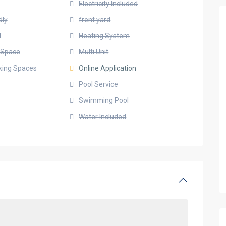
Electricity Included
dly
front yard
d
Heating System
g Space
Multi Unit
rking Spaces
Online Application
Pool Service
Swimming Pool
Water Included