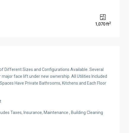
2
1,070 ft
s of Different Sizes and Configurations Available. Several
major face lift under new ownership. All Utilities Included
 Spaces Have Private Bathrooms, Kitchens and Each Floor
t
ludes Taxes, Insurance, Maintenance , Building Cleaning