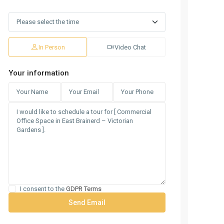
In Person
Video Chat
Your information
I consent to the
GDPR Terms