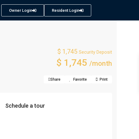
Owner Login
Resident Login
$ 1,745
Security Deposit
$ 1,745
/month
Share
Favorite
Print
Schedule a tour