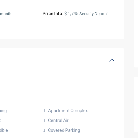
Price Info:
$ 1,745
/month
Security Deposit
ning
Apartment Complex
d
Central Air
ible
Covered Parking