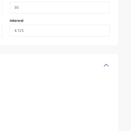
Interest