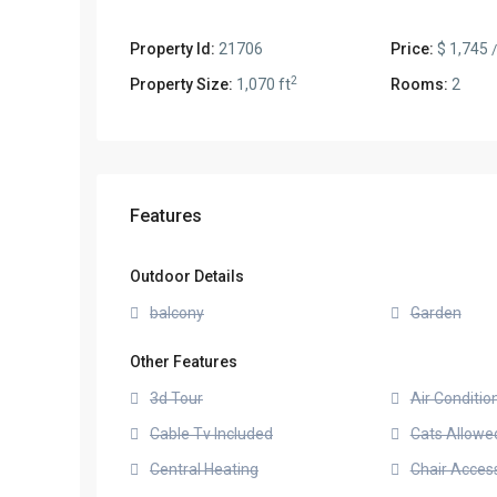
Property Id:
21706
Price:
$ 1,745
2
Property Size:
1,070 ft
Rooms:
2
Features
Outdoor Details
balcony
Garden
Other Features
3d Tour
Air Conditio
Cable Tv Included
Cats Allowe
Central Heating
Chair Access