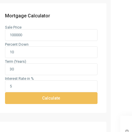
Mortgage Calculator
Sale Price
Percent Down
Term (Years)
Interest Rate in %
Calculate