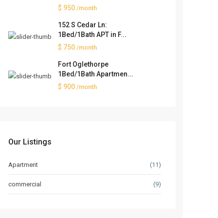
$ 950
/month
152 S Cedar Ln:
1Bed/1Bath APT in F...
$ 750
/month
Fort Oglethorpe
1Bed/1Bath Apartmen...
$ 900
/month
Our Listings
Apartment
(11)
commercial
(9)