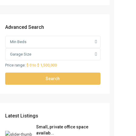
Advanced Search
Min Beds
Garage Size
Price range:
$ 0 to $ 1,500,000
Search
Latest Listings
Small, private office space
availab...