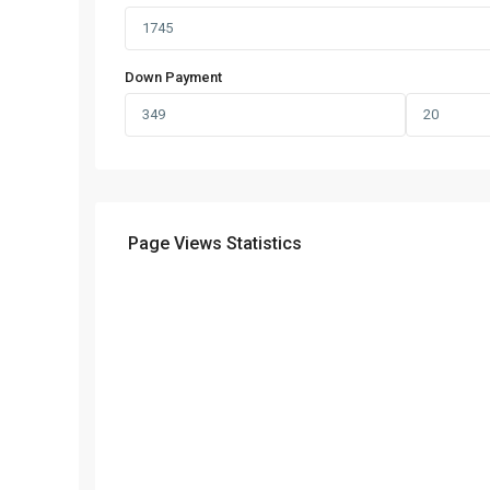
Down Payment
Page Views Statistics