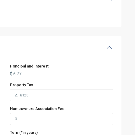
Principal and Interest
$
6.77
Property Tax
Homeowners Association Fee
Term(*in years)