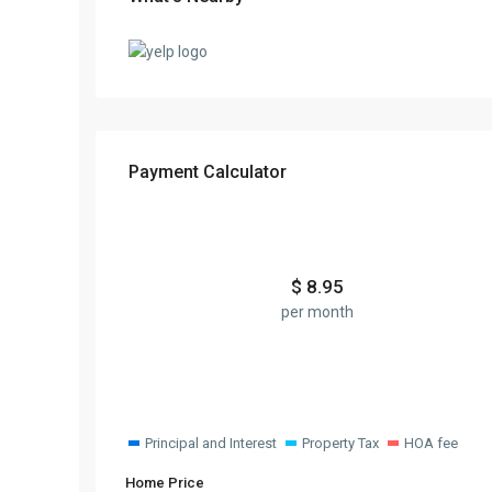
Payment Calculator
$
8.95
per month
Principal and Interest
Property Tax
HOA fee
Home Price