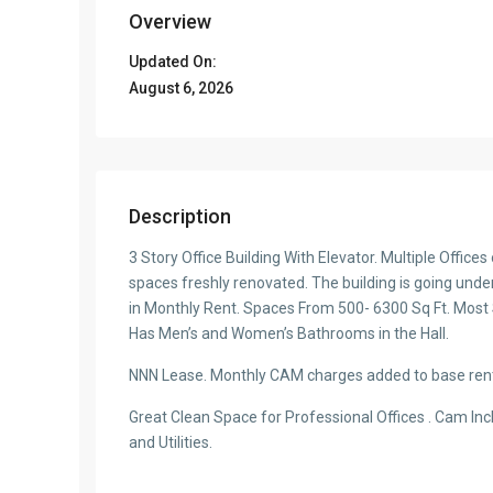
Overview
Updated On:
August 6, 2026
Description
3 Story Office Building With Elevator. Multiple Office
spaces freshly renovated. The building is going under 
in Monthly Rent. Spaces From 500- 6300 Sq Ft. Most
Has Men’s and Women’s Bathrooms in the Hall.
NNN Lease. Monthly CAM charges added to base ren
Great Clean Space for Professional Offices . Cam Inc
and Utilities.