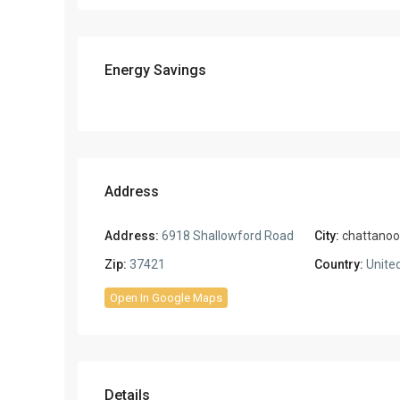
Energy Savings
Address
Address:
6918 Shallowford Road
City:
chattano
Zip:
37421
Country:
United
Open In Google Maps
Details