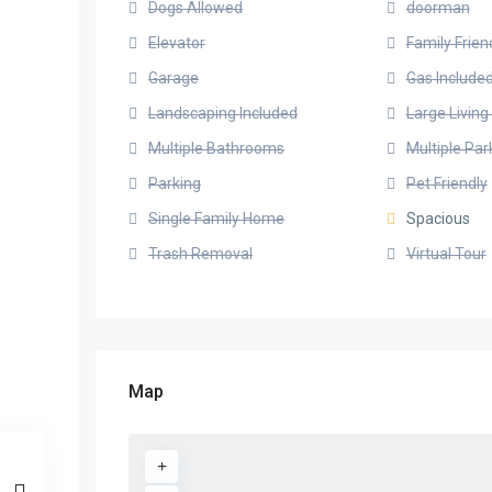
Dogs Allowed
doorman
Elevator
Family Frien
Garage
Gas Include
Landscaping Included
Large Livin
Multiple Bathrooms
Multiple Pa
Parking
Pet Friendly
Single Family Home
Spacious
Trash Removal
Virtual Tour
Map