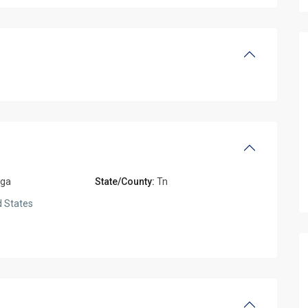
oga
State/County:
Tn
 States