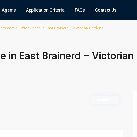
Agents
Application Criteria
FAQs
Contact Us
ommercial Office Space in East Brainerd – Victorian Gardens
 in East Brainerd – Victorian
available