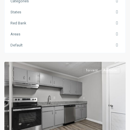
Categories
States
Red Bank
Areas
Default
Red
Bank
for-rent
Available