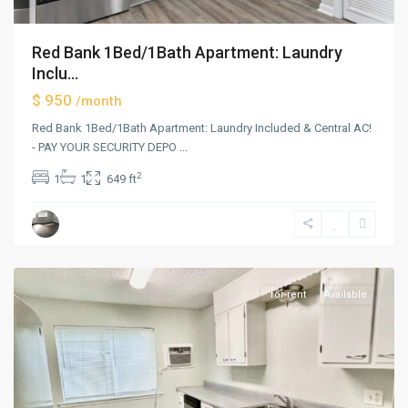
Red Bank 1Bed/1Bath Apartment: Laundry
Inclu...
$ 950
/month
Red Bank 1Bed/1Bath Apartment: Laundry Included & Central AC!
- PAY YOUR SECURITY DEPO
...
2
1
1
649 ft
Red
Bank
for-rent
Available