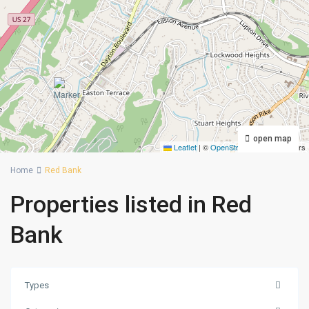
open map
Leaflet
|
©
OpenStreetMap
contributors
Home
Red Bank
Properties listed in Red
Bank
Types