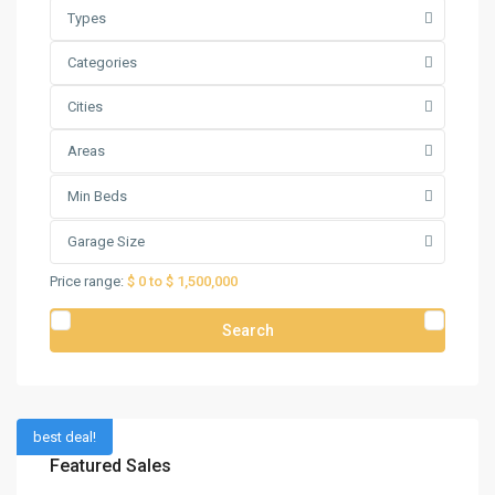
Types
Categories
Cities
Areas
Min Beds
Garage Size
Price range:
$ 0 to $ 1,500,000
Search
best deal!
Featured Sales