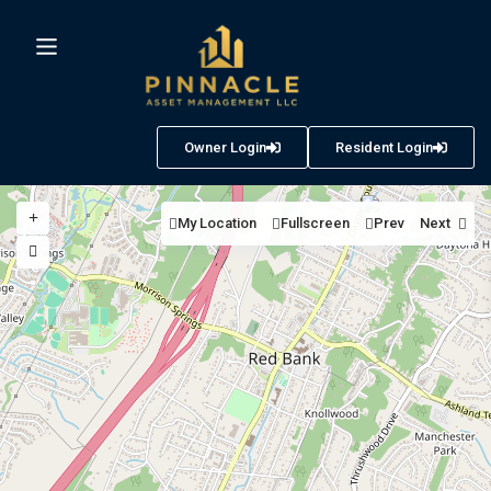
Owner Login
Resident Login
My Location
Fullscreen
Prev
Next