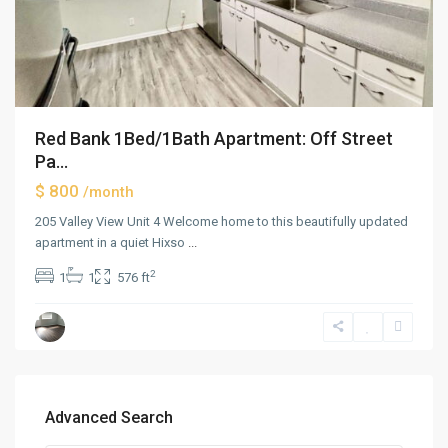
Red Bank 1Bed/1Bath Apartment: Off Street
Pa...
$ 800
/month
205 Valley View Unit 4 Welcome home to this beautifully updated
apartment in a quiet Hixso
...
2
1
1
576 ft
Advanced Search