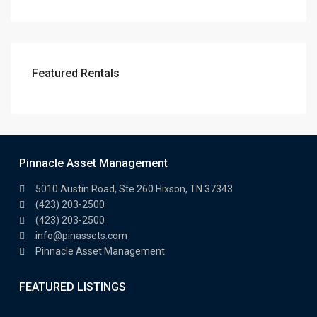
Featured Rentals
Pinnacle Asset Management
5010 Austin Road, Ste 260 Hixson, TN 37343
(423) 203-2500
(423) 203-2500
info@pinassets.com
Pinnacle Asset Management
FEATURED LISTINGS