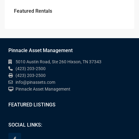
Featured Rentals
Pinnacle Asset Management
5010 Austin Road, Ste 260 Hixson, TN 37343
(423) 203-2500
(423) 203-2500
info@pinassets.com
Pinnacle Asset Management
FEATURED LISTINGS
SOCIAL LINKS: