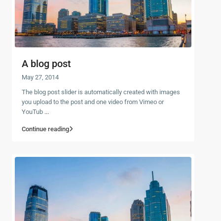
A blog post
May 27, 2014
The blog post slider is automatically created with images
you upload to the post and one video from Vimeo or
YouTub
...
Continue reading