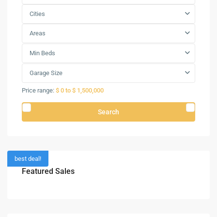
Cities
Areas
Min Beds
Garage Size
Price range:
$ 0 to $ 1,500,000
Search
best deal!
Featured Sales