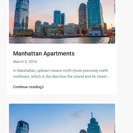
Manhattan Apartments
March 4, 2016
In Manhattan, uptown means north (more precisely north-
northeast, which is the direction the island and its street
...
Continue reading