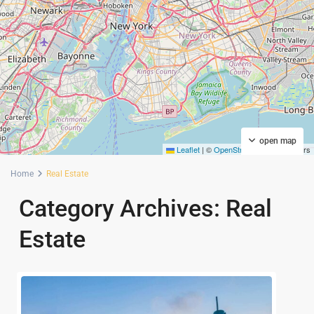
open map
Leaflet
|
©
OpenStreetMap
contributors
Home
Real Estate
Category Archives:
Real
Estate