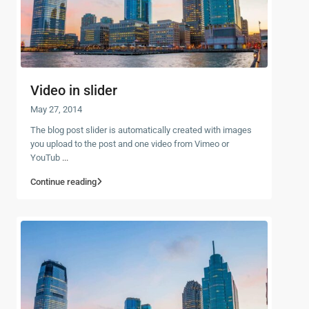
Video in slider
May 27, 2014
The blog post slider is automatically created with images
you upload to the post and one video from Vimeo or
YouTub
...
Continue reading