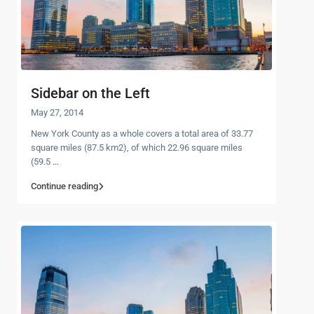
Sidebar on the Left
May 27, 2014
New York County as a whole covers a total area of 33.77
square miles (87.5 km2), of which 22.96 square miles
(59.5
...
Continue reading