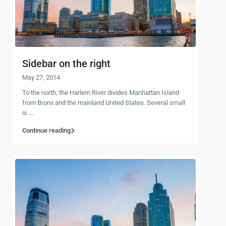
Sidebar on the right
May 27, 2014
To the north, the Harlem River divides Manhattan Island
from Bronx and the mainland United States. Several small
is
...
Continue reading