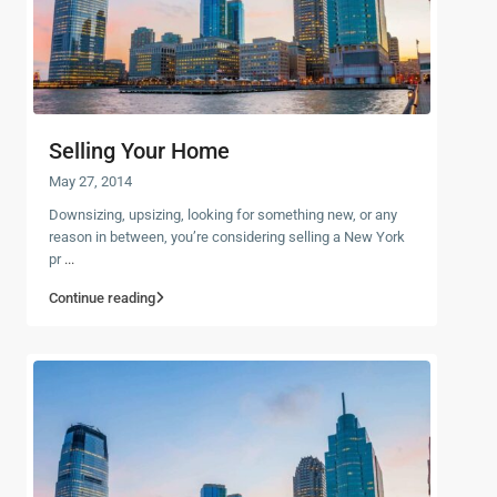
Selling Your Home
May 27, 2014
Downsizing, upsizing, looking for something new, or any
reason in between, you’re considering selling a New York
pr
...
Continue reading