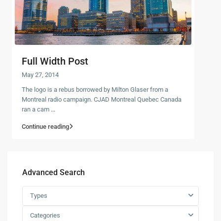
Full Width Post
May 27, 2014
The logo is a rebus borrowed by Milton Glaser from a
Montreal radio campaign. CJAD Montreal Quebec Canada
ran a cam
...
Continue reading
Advanced Search
Types
Categories