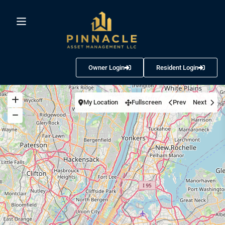
Owner Login
Resident Login
My Location
Fullscreen
Prev
Next