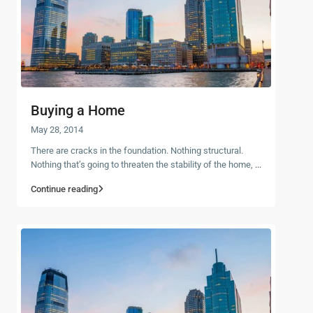
Buying a Home
May 28, 2014
There are cracks in the foundation. Nothing structural.
Nothing that’s going to threaten the stability of the home,
...
Continue reading