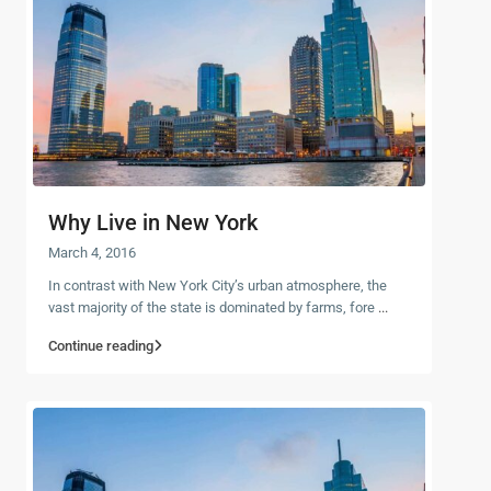
Why Live in New York
March 4, 2016
In contrast with New York City’s urban atmosphere, the
vast majority of the state is dominated by farms, fore
...
Continue reading