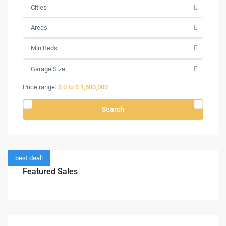
Cities
Areas
Min Beds
Garage Size
Price range:
$ 0 to $ 1,500,000
Search
best deal!
Featured Sales