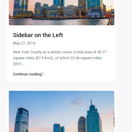
Sidebar on the Left
May 27, 2014
New York County as a whole covers a total area of 33.77
square miles (87.5 km2), of which 22.96 square miles
(59.5
...
Continue reading