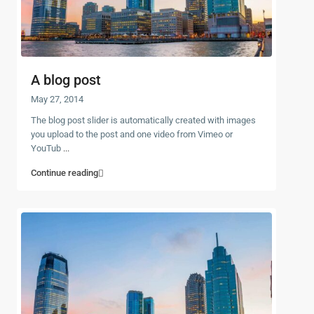
A blog post
May 27, 2014
The blog post slider is automatically created with images
you upload to the post and one video from Vimeo or
YouTub
...
Continue reading