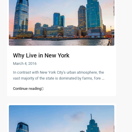
Why Live in New York
March 4, 2016
In contrast with New York City’s urban atmosphere, the
vast majority of the state is dominated by farms, fore
...
Continue reading