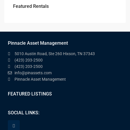
Featured Rentals
Pinnacle Asset Management
5010 Austin Road, Ste 260 Hixson, TN 37343
(423) 203-2500
(423) 203-2500
info@pinassets.com
Pinnacle Asset Management
FEATURED LISTINGS
SOCIAL LINKS: