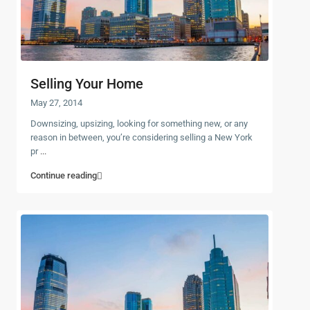
Selling Your Home
May 27, 2014
Downsizing, upsizing, looking for something new, or any
reason in between, you’re considering selling a New York
pr
...
Continue reading