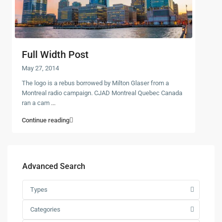
Full Width Post
May 27, 2014
The logo is a rebus borrowed by Milton Glaser from a
Montreal radio campaign. CJAD Montreal Quebec Canada
ran a cam
...
Continue reading
Advanced Search
Types
Categories