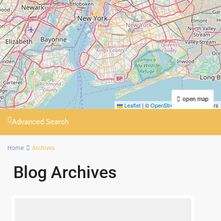
open map
Leaflet
|
©
OpenStreetMap
contributors
Advanced Search
Home
Archives
Blog Archives