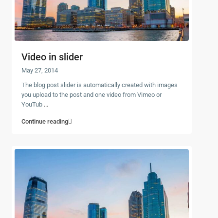
Video in slider
May 27, 2014
The blog post slider is automatically created with images
you upload to the post and one video from Vimeo or
YouTub
...
Continue reading