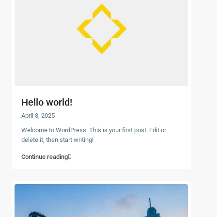
Hello world!
April 3, 2025
Welcome to WordPress. This is your first post. Edit or
delete it, then start writing!
Continue reading