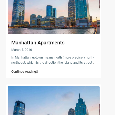
Manhattan Apartments
March 4, 2016
In Manhattan, uptown means north (more precisely north-
northeast, which is the direction the island and its street
...
Continue reading