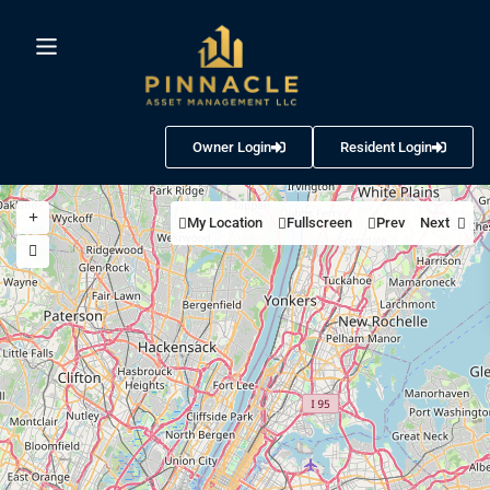
Owner Login
Resident Login
My Location
Fullscreen
Prev
Next