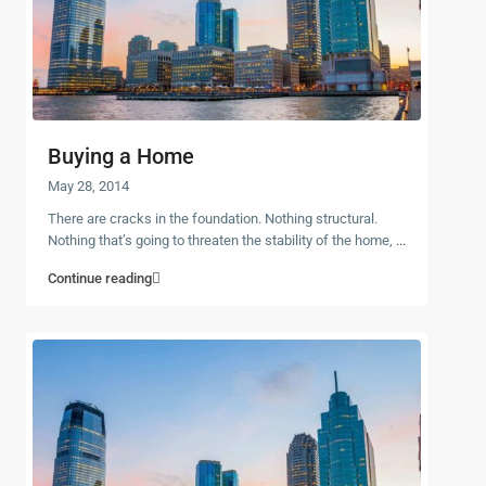
Buying a Home
May 28, 2014
There are cracks in the foundation. Nothing structural.
Nothing that’s going to threaten the stability of the home,
...
Continue reading