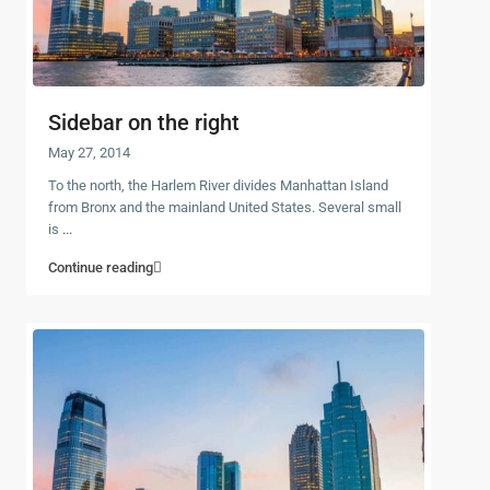
Sidebar on the right
May 27, 2014
To the north, the Harlem River divides Manhattan Island
from Bronx and the mainland United States. Several small
is
...
Continue reading